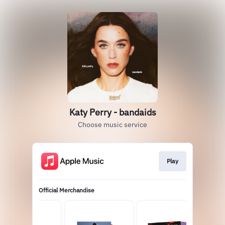
Katy Perry - bandaids
Choose music service
Play
Official Merchandise