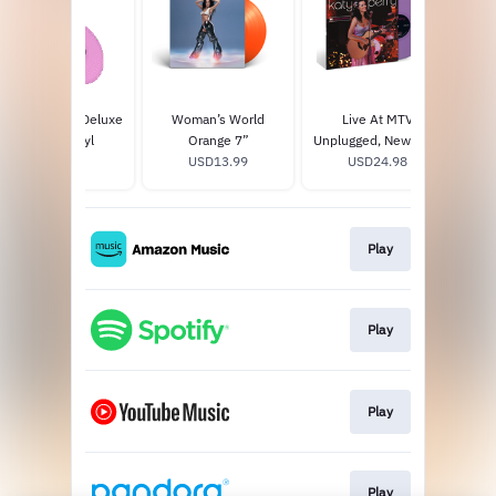
143 Exclusive Deluxe
Woman’s World
Live At MTV
Da
Purple Vinyl
Orange 7”
Unplugged, New York,
USD40.0
USD13.99
NY 2009 - Lavender
USD24.98
Vinyl
Play
Play
Play
Play